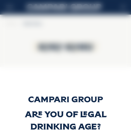
DE
Home
>
Koko Kanu
Koko Kanu
Koko Kanu
Koko Kanu
Discover more
Are you of legal
drinking age?