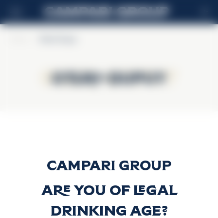
DE
Home
>
Otard-Dupuy
Otard-Dupuy
Otard-Dupuy
Otard-Dupuy
Discover more
Are you of legal
drinking age?