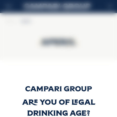
DE
Home
>
Aperol
Aperol
Aperol
Aperol
Discover more
Are you of legal
drinking age?