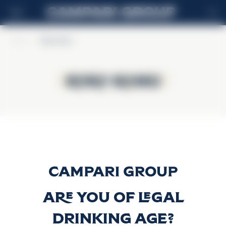
ES
Home
>
Koko Kanu
Koko Kanu
Koko Kanu
Koko Kanu
Descubrir más
Are you of legal
drinking age?