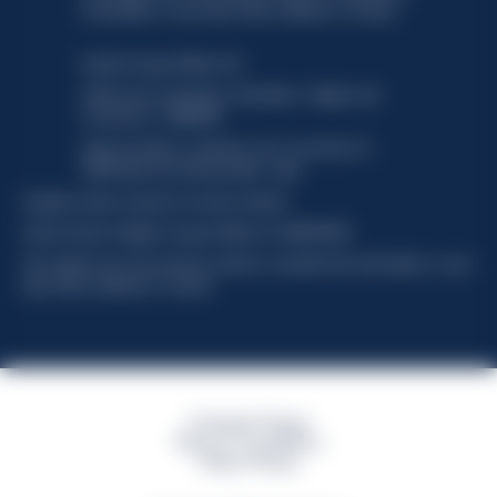
functionality, no user data will be collected or tracked.
Davide Campari-Milano N.V.
Official seat: Amsterdam, Paesi Bassi - Registro del
Commercio n. 78502934
Sede secondaria e operativa: Via F. Sacchetti, 20 -
20099 Sesto San Giovanni (MI) - Italia
Capitale sociale composto da azioni ordinarie
Codice Fiscale e Registro Imprese Milano N. 06672120158
This website uses only technical cookies for essential site functionality, no user
data will be collected or tracked
Campari Group
Terms & Conditions
Policy Privacy