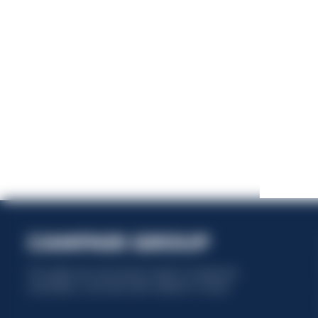
This website uses only technical cookies for essential site
functionality, no user data will be collected or tracked.