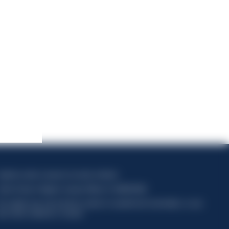
apitale sociale composto da azioni ordinarie
odice Fiscale e Registro Imprese Milano N. 06672120158
his website uses only technical cookies for essential site functionality, no user
ata will be collected or tracked