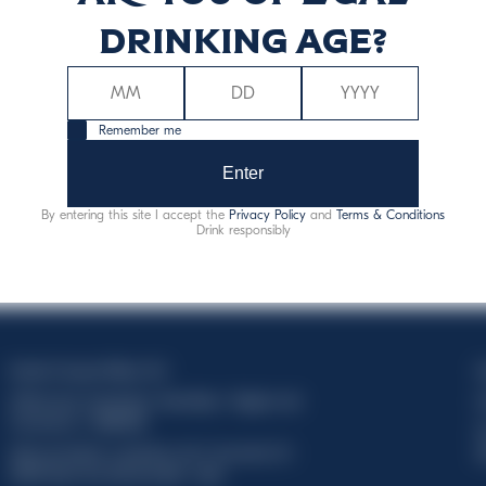
Discover more
drinking age?
Remember me
Enter
By entering this site I accept the
Privacy Policy
and
Terms & Conditions
Drink responsibly
Davide Campari-Milano N.V.
C
Official seat: Amsterdam, Paesi Bassi - Registro del
C
Commercio n. 78502934
T
Sede secondaria e operativa: Via F. Sacchetti, 20 -
d
20099 Sesto San Giovanni (MI) - Italia