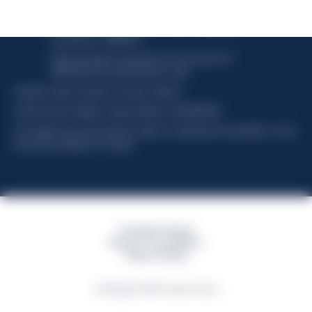
Davide Campari-Milano N.V.
Official seat: Amsterdam, Paesi Bassi - Registro del
Commercio n. 78502934
Sede secondaria e operativa: Via F. Sacchetti, 20 -
20099 Sesto San Giovanni (MI) - Italia
Capitale sociale composto da azioni ordinarie
Codice Fiscale e Registro Imprese Milano N. 06672120158
This website uses only technical cookies for essential site functionality, no user
data will be collected or tracked
Campari Group
Terms & Conditions
Policy Privacy
©Copyright 2026 Campari Group