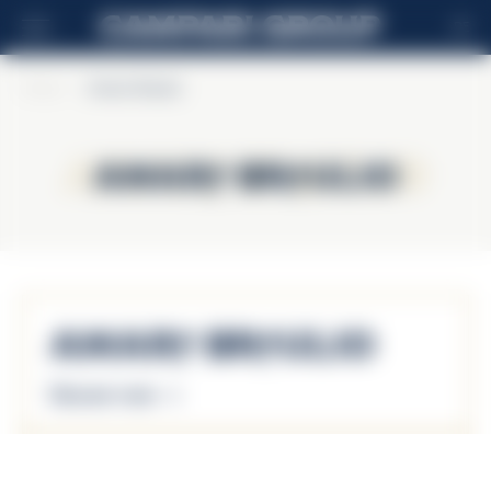
DE
Home
>
Amaro Braulio
Amaro Braulio
Amaro Braulio
Amaro Braulio
Discover more
Amaro Braulio