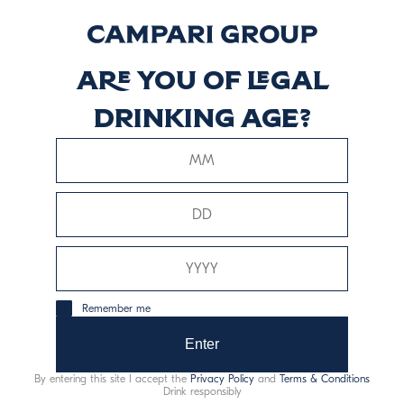
Riserva
Discover more
Are you of legal
drinking age?
Braulio Rum Cask
Discover more
Remember me
Enter
This website uses only technical cookies for essential site
functionality, no user data will be collected or tracked.
By entering this site I accept the
Privacy Policy
and
Terms & Conditions
Drink responsibly