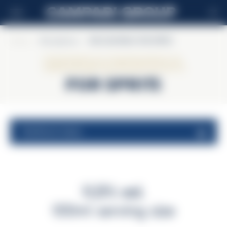
DE
Home
>
Riccadonna
>
RICCADONNA FOR SPRITZ
Riccadonna
FOR SPRITZ
nutritional values
11,5% vol.
100ml serving size