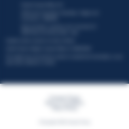
Davide Campari-Milano N.V.
Official seat: Amsterdam, Paesi Bassi - Registro del
Commercio n. 78502934
Sede secondaria e operativa: Via F. Sacchetti, 20 -
20099 Sesto San Giovanni (MI) - Italia
Capitale sociale composto da azioni ordinarie
Codice Fiscale e Registro Imprese Milano N. 06672120158
This website uses only technical cookies for essential site functionality, no user
data will be collected or tracked
Campari Group
Terms & Conditions
Policy Privacy
©Copyright 2026 Campari Group