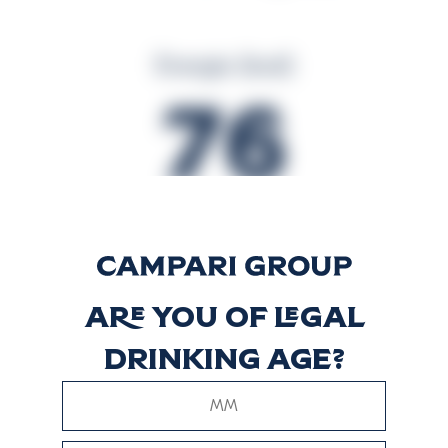
Energie (kcal)
76
Energie (kJ)
320
Are you of legal
drinking age?