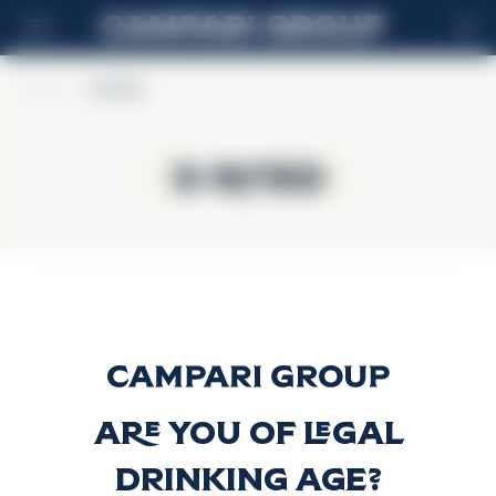
EN
Home
>
X-RATED
X-RATED
X-RATED
X-Rated Liqueur
Discover more
Are you of legal
drinking age?