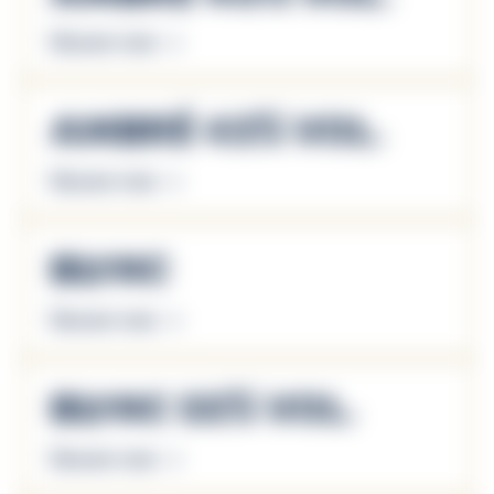
Discover more
Ambré 43% Vol.
Discover more
Blanc
Discover more
Blanc 55% Vol.
Discover more