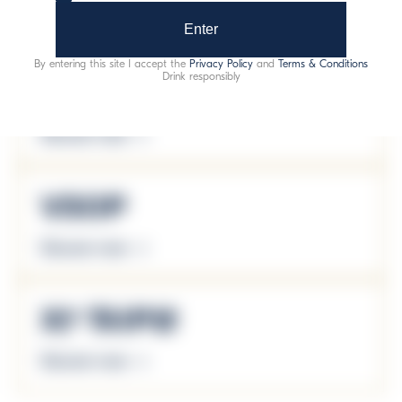
Discover more
Enter
By entering this site I accept the
Privacy Policy
and
Terms & Conditions
Drink responsibly
VO
Discover more
VSOP
Discover more
XO Triple
Discover more