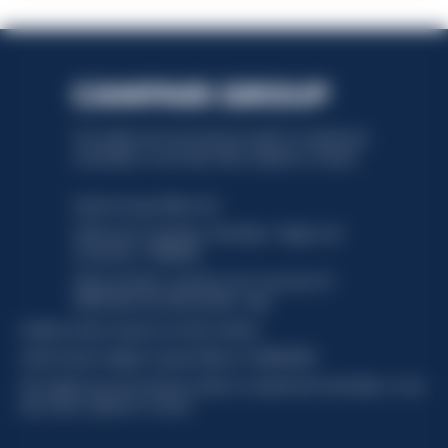
This website uses only technical cookies for essential site
functionality, no user data will be collected or tracked.
Davide Campari-Milano N.V.
Official seat: Amsterdam, Paesi Bassi - Registro del
Commercio n. 78502934
Sede secondaria e operativa: Via F. Sacchetti, 20 -
20099 Sesto San Giovanni (MI) - Italia
Capitale sociale composto da azioni ordinarie
Codice Fiscale e Registro Imprese Milano N. 06672120158
This website uses only technical cookies for essential site functionality, no user
data will be collected or tracked