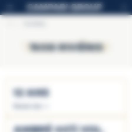
EN
Home
>
Trois Rivières
Trois Rivières
Trois Rivières
12 Ans
Discover more
Ambré 40% Vol.