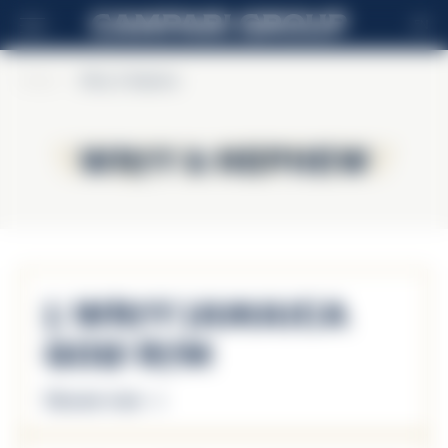
EN
Home
>
Wray & Nephew
Wray & Nephew
Wray & Nephew
J. Wray Jamaica
Gold Rum
Discover more