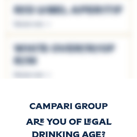
Red Label Aperitif
Discover more
White Overproof
Rum
Discover more
Wray & Nephew
Rum Cream
Are you of legal
Discover more
drinking age?