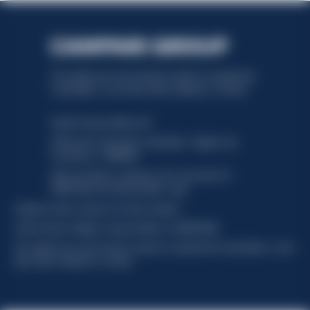
This website uses only technical cookies for essential site
functionality, no user data will be collected or tracked.
Davide Campari-Milano N.V.
Official seat: Amsterdam, Paesi Bassi - Registro del
Commercio n. 78502934
Sede secondaria e operativa: Via F. Sacchetti, 20 -
20099 Sesto San Giovanni (MI) - Italia
Capitale sociale composto da azioni ordinarie
Codice Fiscale e Registro Imprese Milano N. 06672120158
This website uses only technical cookies for essential site functionality, no user
data will be collected or tracked