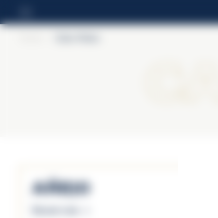
Home
>
Cabo Wabo
C
Añejo
Discover more