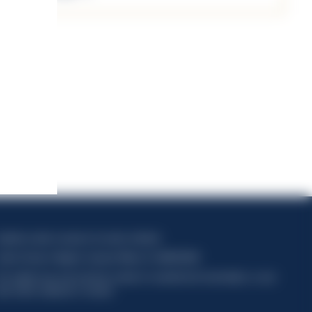
apitale sociale composto da azioni ordinarie
odice Fiscale e Registro Imprese Milano N. 06672120158
his website uses only technical cookies for essential site functionality, no user
ata will be collected or tracked