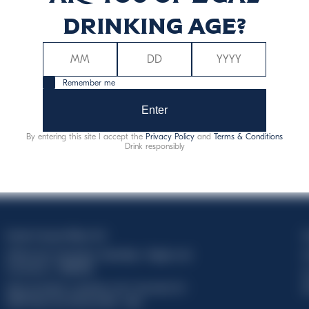
drinking age?
Remember me
Enter
By entering this site I accept the
Privacy Policy
and
Terms & Conditions
Drink responsibly
Davide Campari-Milano N.V.
C
Official seat: Amsterdam, Paesi Bassi - Registro del
C
Commercio n. 78502934
T
Sede secondaria e operativa: Via F. Sacchetti, 20 -
d
20099 Sesto San Giovanni (MI) - Italia