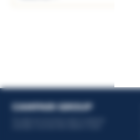
This website uses only technical cookies for essential site
functionality, no user data will be collected or tracked.