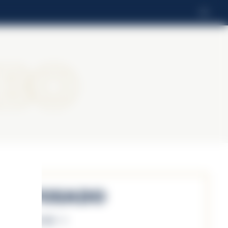
EN
bo
Reposado
Discover more