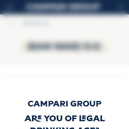
EN
Home
>
Jean Marc X.O.
Jean Marc X.O.
Jean Marc X.O.
Jean Marc X.O.
Vodka
Discover more
Are you of legal