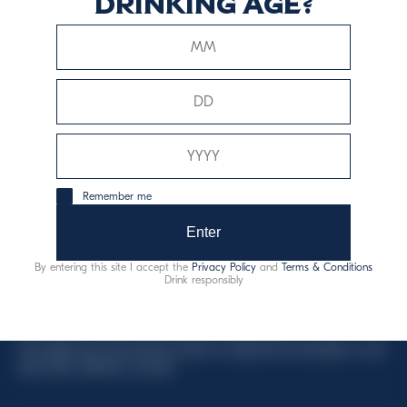
drinking age?
This website uses only technical cookies for essential site
functionality, no user data will be collected or tracked.
Davide Campari-Milano N.V.
Remember me
Official seat: Amsterdam, Paesi Bassi - Registro del
Commercio n. 78502934
Enter
Sede secondaria e operativa: Via F. Sacchetti, 20 -
By entering this site I accept the
Privacy Policy
and
Terms & Conditions
20099 Sesto San Giovanni (MI) - Italia
Drink responsibly
Capitale sociale composto da azioni ordinarie
Codice Fiscale e Registro Imprese Milano N. 06672120158
This website uses only technical cookies for essential site functionality, no user
data will be collected or tracked