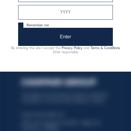
responsible consumption
Remember me
Enter
By entering this site I accept the
Privacy Policy
and
Terms & Conditions
Drink responsibly
This website uses only technical cookies for essential site
functionality, no user data will be collected or tracked.
Davide Campari-Milano N.V.
Official seat: Amsterdam, Paesi Bassi - Registro del
Commercio n. 78502934