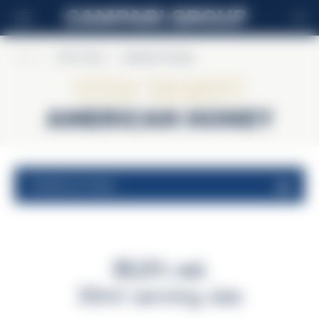
EN
Home
>
Wild Turkey
>
American Honey
Wild Turkey
American Honey
nutritional values
35,5% vol.
30ml serving size