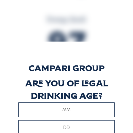
Energy (kcal)
97
Energy (kJ)
Are you of legal
405
drinking age?