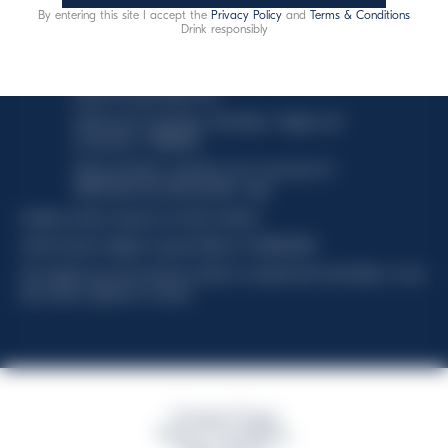
By entering this site I accept the
Privacy Policy
and
Terms & Conditions
This website uses only technical cookies for essential site
Drink responsibly
functionality, no user data will be collected or tracked.
Davide Campari-Milano N.V.
Official seat: Amsterdam, Paesi Bassi - Registro del
Commercio n. 78502934
Sede secondaria e operativa: Via F. Sacchetti, 20 -
20099 Sesto San Giovanni (MI) - Italia
Capitale sociale composto da azioni ordinarie
Codice Fiscale e Registro Imprese Milano N. 06672120158
This website uses only technical cookies for essential site functionality, no user
data will be collected or tracked
Campari Group
Terms & Conditions