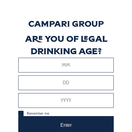
Discover more
CRISTALINO
Are you of legal
drinking age?
Discover more
Reposado
Discover more
Remember me
Enter