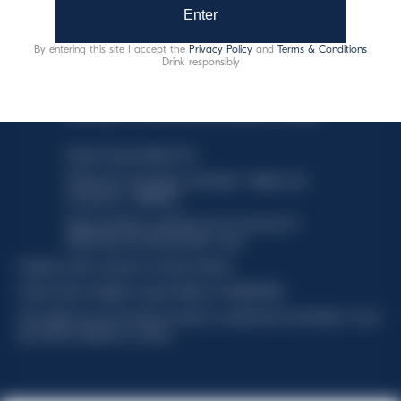
Enter
By entering this site I accept the
Privacy Policy
and
Terms & Conditions
Drink responsibly
This website uses only technical cookies for essential site
functionality, no user data will be collected or tracked.
Davide Campari-Milano N.V.
Official seat: Amsterdam, Paesi Bassi - Registro del
Commercio n. 78502934
Sede secondaria e operativa: Via F. Sacchetti, 20 -
20099 Sesto San Giovanni (MI) - Italia
Capitale sociale composto da azioni ordinarie
Codice Fiscale e Registro Imprese Milano N. 06672120158
This website uses only technical cookies for essential site functionality, no user
data will be collected or tracked