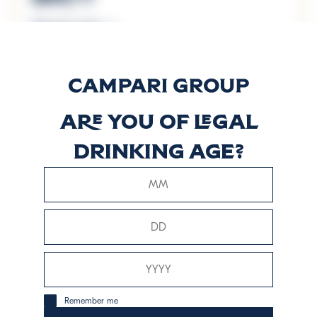
Discover more
Mondoro
Elderflower
Are you of legal
Aperitif
drinking age?
Discover more
Rosé
Discover more
Remember me