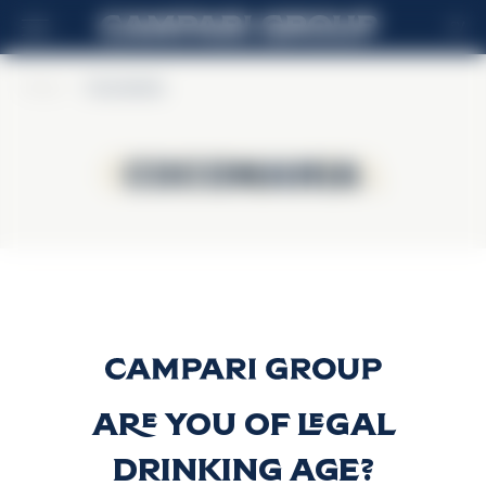
SV
Home
>
Cocomania
Cocomania
Cocomania
Cocomania
Discover more
Are you of legal
drinking age?