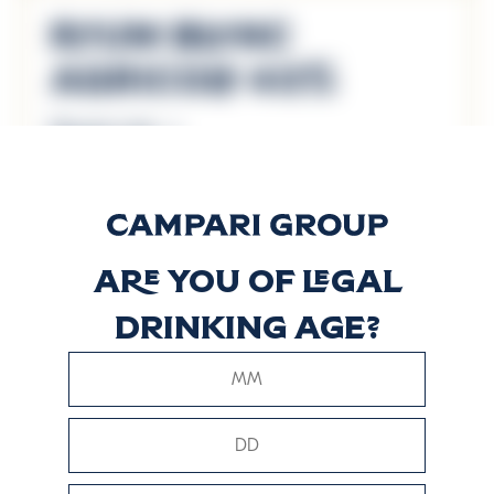
Rhum Blanc
Agricole 40%
Discover more
Rhum Blanc
Agricole 50%
Are you of legal
Discover more
drinking age?
VO
Discover more