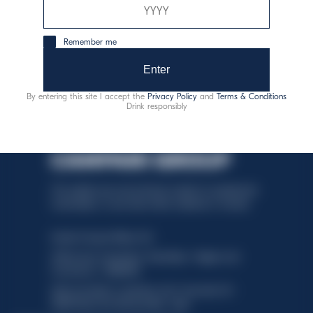
XO
Remember me
Discover more
Enter
By entering this site I accept the
Privacy Policy
and
Terms & Conditions
Drink responsibly
This website uses only technical cookies for essential site
functionality, no user data will be collected or tracked.
Davide Campari-Milano N.V.
Official seat: Amsterdam, Paesi Bassi - Registro del
Commercio n. 78502934
Sede secondaria e operativa: Via F. Sacchetti, 20 -
20099 Sesto San Giovanni (MI) - Italia