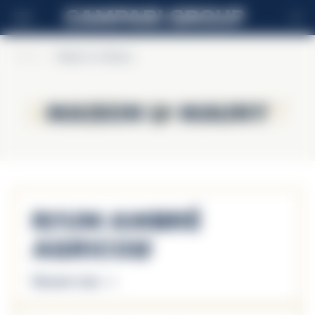
SV
Home
>
Maison La Mauny
Maison La Mauny
Maison La Mauny
Rhum Ambré
Agricole
Discover more