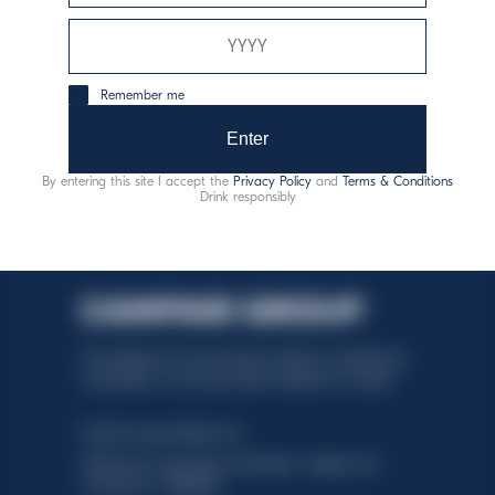
responsible consumption
Remember me
Enter
By entering this site I accept the
Privacy Policy
and
Terms & Conditions
Drink responsibly
This website uses only technical cookies for essential site
functionality, no user data will be collected or tracked.
Davide Campari-Milano N.V.
Official seat: Amsterdam, Paesi Bassi - Registro del
Commercio n. 78502934