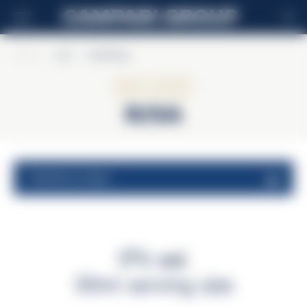
EN
Home
>
Sarti
>
Sarti Rosa
Sarti
Rosa
nutritional values
17% vol.
30ml serving size