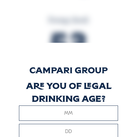
Energy (kcal)
53
Energy (kJ)
Are you of legal
219
drinking age?