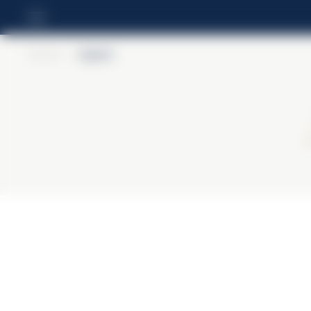
Home
>
Aperol