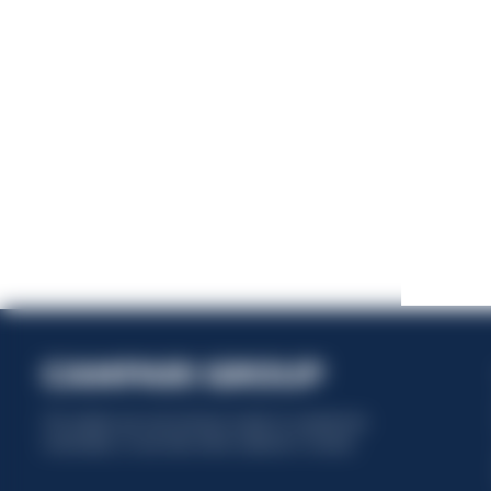
This website uses only technical cookies for essential site
functionality, no user data will be collected or tracked.