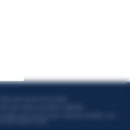
apitale sociale composto da azioni ordinarie
odice Fiscale e Registro Imprese Milano N. 06672120158
his website uses only technical cookies for essential site functionality, no user
ata will be collected or tracked