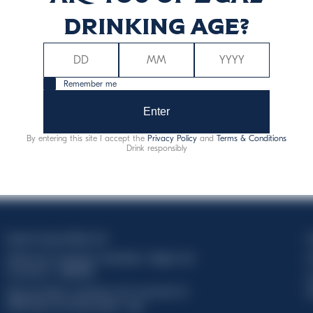
drinking age?
Remember me
Enter
By entering this site I accept the
Privacy Policy
and
Terms & Conditions
Drink responsibly
Davide Campari-Milano N.V.
C
Official seat: Amsterdam, Paesi Bassi - Registro del
C
Commercio n. 78502934
T
Sede secondaria e operativa: Via F. Sacchetti, 20 -
d
20099 Sesto San Giovanni (MI) - Italia