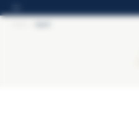
Home
>
Aperol