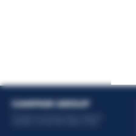
This website uses only technical cookies for essential site
functionality, no user data will be collected or tracked.