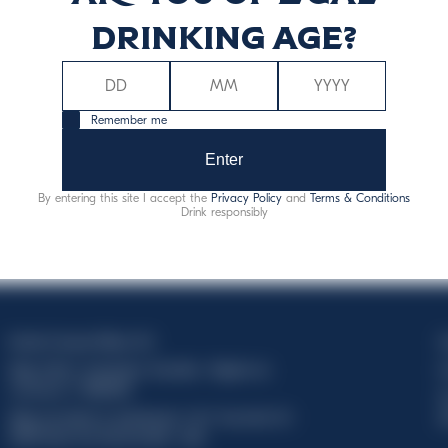
drinking age?
Remember me
Enter
By entering this site I accept the
Privacy Policy
and
Terms & Conditions
Drink responsibly
Davide Campari-Milano N.V.
C
Siège officiel : Amsterdam, Pays-Bas - Registre du
C
commerce n° 78502934
T
Siège secondaire et opérationnel : Via F. Sacchetti, 20 -
d
20099 Sesto San Giovanni (MI) - Italie