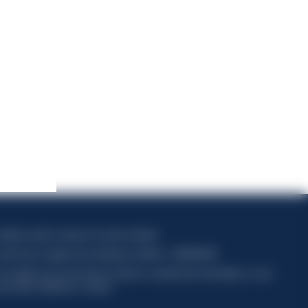
apitale sociale composto da azioni ordinarie
ode fiscal et registre des entreprises de Milan n° 06672120158
his website uses only technical cookies for essential site functionality, no user
ata will be collected or tracked