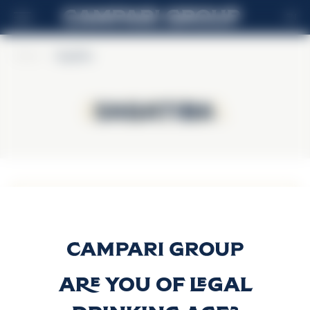
EN
Home
>
Sagatiba
Sagatiba
Sagatiba
Sagatiba
Envelhecida
Discover more
Are you of legal