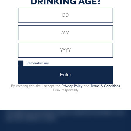
drinking age?
This website uses only technical cookies for essential site
functionality, no user data will be collected or tracked.
Davide Campari-Milano N.V.
Remember me
Official seat: Amsterdam, Paesi Bassi - Registro del
Commercio n. 78502934
Enter
Sede secondaria e operativa: Via F. Sacchetti, 20 -
By entering this site I accept the
Privacy Policy
and
Terms & Conditions
20099 Sesto San Giovanni (MI) - Italia
Drink responsibly
Capitale sociale composto da azioni ordinarie
Codice Fiscale e Registro Imprese Milano N. 06672120158
This website uses only technical cookies for essential site functionality, no user
data will be collected or tracked