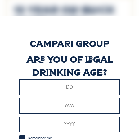
15 Year Old Black
River Casks
Discover more
Are you of legal
8 Years Old
drinking age?
Reserve Blend
Discover more
Signature Blend
Discover more
Remember me