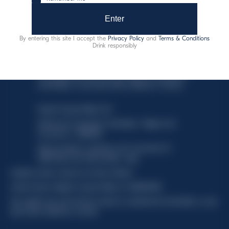
Enter
By entering this site I accept the
Privacy Policy
and
Terms & Conditions
Drink responsibly
This website uses only technical cookies for essential site
functionality, no user data will be collected or tracked.
Davide Campari-Milano N.V.
Official seat: Amsterdam, Paesi Bassi - Registro del
Commercio n. 78502934
Sede secondaria e operativa: Via F. Sacchetti, 20 -
20099 Sesto San Giovanni (MI) - Italia
Capitale sociale composto da azioni ordinarie
Codice Fiscale e Registro Imprese Milano N. 06672120158
This website uses only technical cookies for essential site functionality, no user
data will be collected or tracked