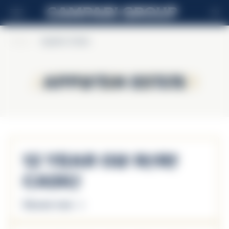
EN
Home
>
Appleton Estate
Appleton Estate
Appleton Estate
12 Year Old Rare
Casks
Discover more