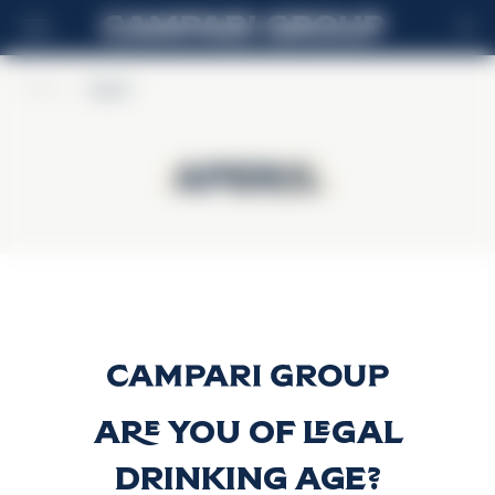
ES
Home
>
Aperol
Aperol
Aperol
Aperol
Descubrir más
Are you of legal
drinking age?