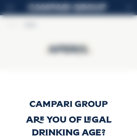
FR
Home
>
Aperol
Aperol
Aperol
Aperol
Découvrir plus
Are you of legal
drinking age?