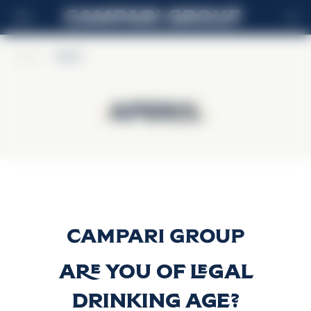
ES
Home
>
Aperol
Aperol
Aperol
Aperol
Descubrir más
Are you of legal
drinking age?