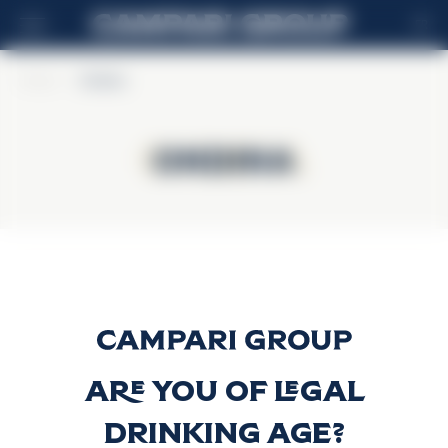
FR
Home
>
Ondina
Ondina
Ondina
Gin Ondina
Découvrir plus
Are you of legal
drinking age?