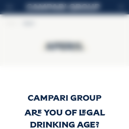
EN
Home
>
Aperol
Aperol
Aperol
Aperol
Discover more
Are you of legal
drinking age?