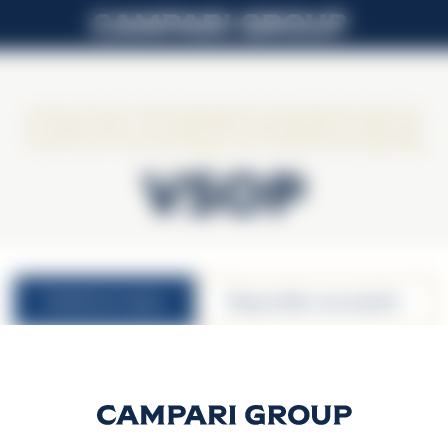
Courvoisier
VSOP
nutritional values
responsible consumption
40% vol.
30ml serving size