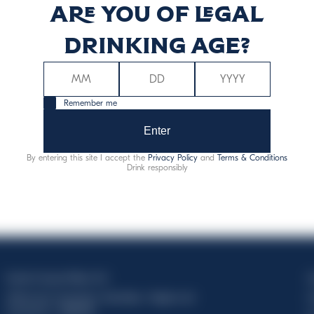
Are you of legal
ergy (kcal)
Energy (kJ)
drinking age?
67
28
Remember me
Enter
By entering this site I accept the
Privacy Policy
and
Terms & Conditions
Drink responsibly
Davide Campari-Milano N.V.
C
Official seat: Amsterdam, Paesi Bassi - Registro del
C
Commercio n. 78502934