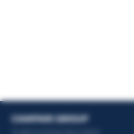
En
This website uses only technical cookies for essential site