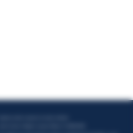
1
apitale sociale composto da azioni ordinarie
odice Fiscale e Registro Imprese Milano N. 06672120158