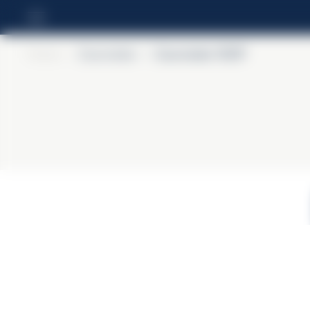
Home
>
Courvoisier
>
Courvoisier VSOP