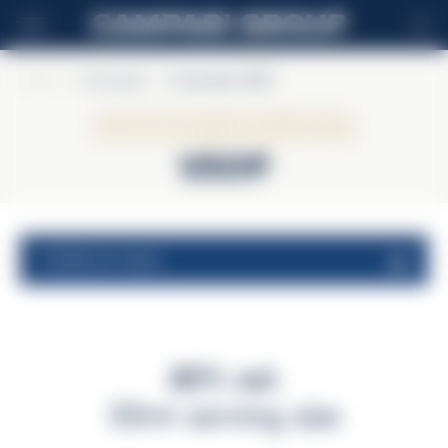
EN
Home
>
Courvoisier
>
Courvoisier VSOP
Courvoisier
VSOP
nutritional values
40% vol.
30ml serving size