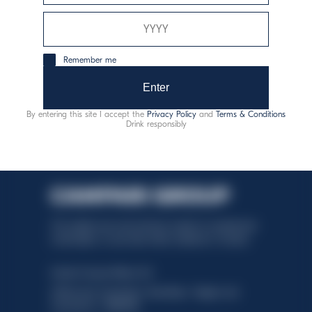
responsible consumption
Remember me
Enter
By entering this site I accept the
Privacy Policy
and
Terms & Conditions
Drink responsibly
This website uses only technical cookies for essential site
functionality, no user data will be collected or tracked.
Davide Campari-Milano N.V.
Official seat: Amsterdam, Paesi Bassi - Registro del
Commercio n. 78502934