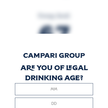
Energy (kcal)
67
Energy (kJ)
Are you of legal
281
drinking age?