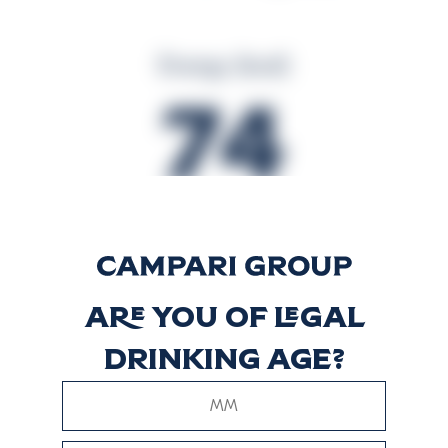
Energy (kcal)
74
Energy (kJ)
309
Are you of legal
drinking age?