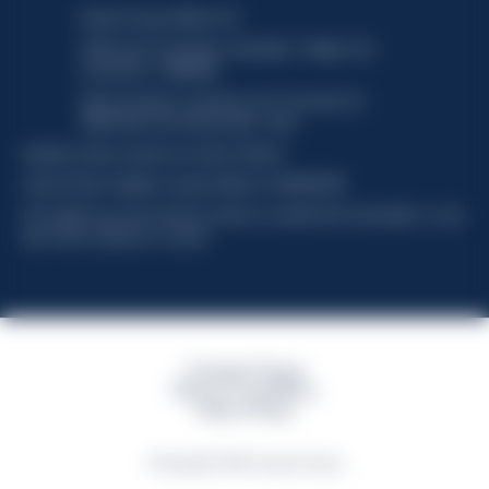
Davide Campari-Milano N.V.
Official seat: Amsterdam, Paesi Bassi - Registro del
Commercio n. 78502934
Sede secondaria e operativa: Via F. Sacchetti, 20 -
20099 Sesto San Giovanni (MI) - Italia
Capitale sociale composto da azioni ordinarie
Codice Fiscale e Registro Imprese Milano N. 06672120158
This website uses only technical cookies for essential site functionality, no user
data will be collected or tracked
Campari Group
Terms & Conditions
Policy Privacy
©Copyright 2026 Campari Group