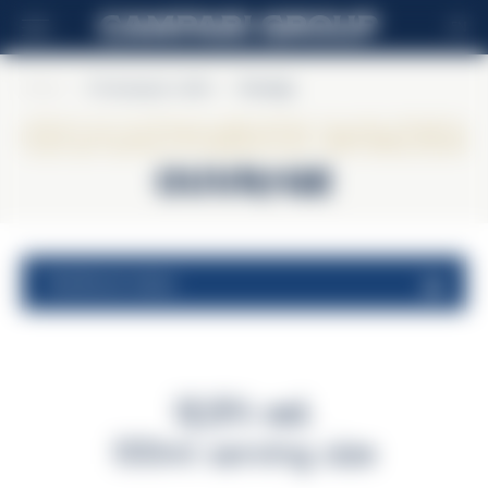
EN
Home
>
Champagne Lallier
>
Ouvrage
Champagne Lallier
Ouvrage
nutritional values
12,5% vol.
100ml serving size