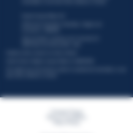
functionality, no user data will be collected or tracked.
Davide Campari-Milano N.V.
Official seat: Amsterdam, Paesi Bassi - Registro del
Commercio n. 78502934
Sede secondaria e operativa: Via F. Sacchetti, 20 -
20099 Sesto San Giovanni (MI) - Italia
Capitale sociale composto da azioni ordinarie
Codice Fiscale e Registro Imprese Milano N. 06672120158
This website uses only technical cookies for essential site functionality, no user
data will be collected or tracked
Campari Group
Terms & Conditions
Policy Privacy