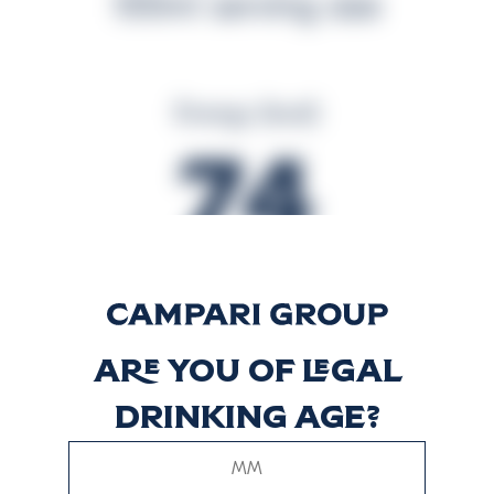
100ml serving size
Energy (kcal)
74
Energy (kJ)
309
Are you of legal
drinking age?