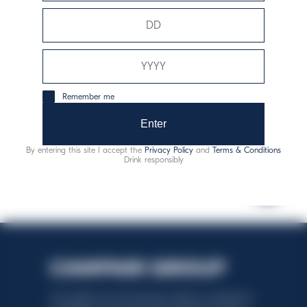
Allergens:
sulphites
Remember me
responsible consumption
Enter
By entering this site I accept the
Privacy Policy
and
Terms & Conditions
Drink responsibly
This website uses only technical cookies for essential site