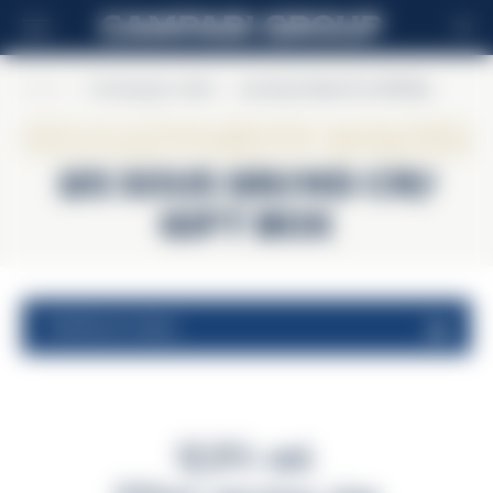
EN
Home
>
Champagne Lallier
>
Les Sous Grand Cru Gift Box
Champagne Lallier
Les Sous Grand Cru
Gift Box
nutritional values
12,5% vol.