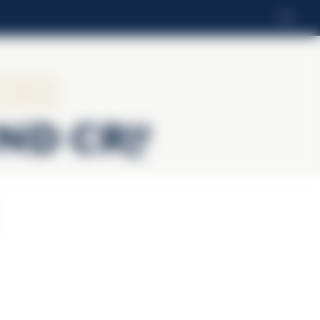
EN
ier
and Cru