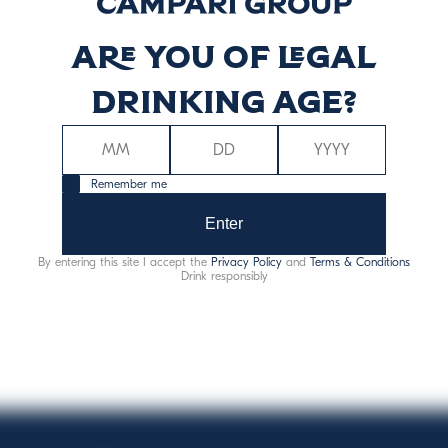
Are you of legal
ergy (kcal)
Energy (kJ)
76
31
drinking age?
Remember me
Enter
By entering this site I accept the
Privacy Policy
and
Terms & Conditions
Allergens:
sulphites
Drink responsibly