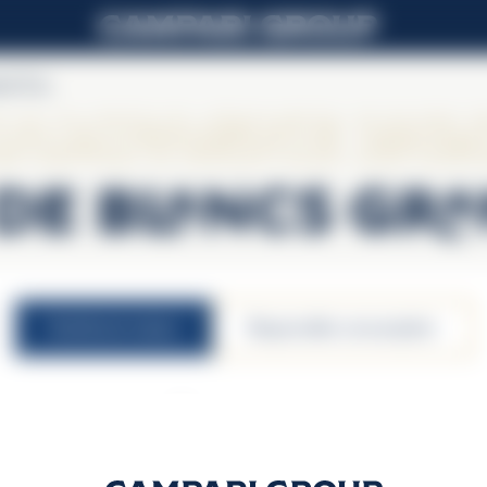
nd Cru
ampagne Lall
de Blancs Gr
nutritional values
responsible consumption
12,5% vol.
100ml serving size