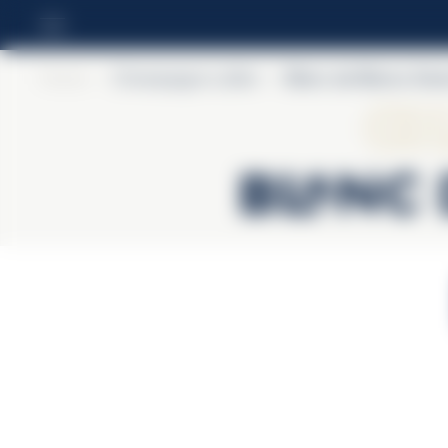
Home
>
Champagne Lallier
>
Blanc de Blancs Gra
Ch
Blanc 