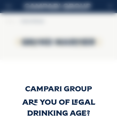
FR
Home
>
Grand Marnier
Grand Marnier
Grand Marnier
Cordon Rouge
Découvrir plus
Are you of legal
drinking age?