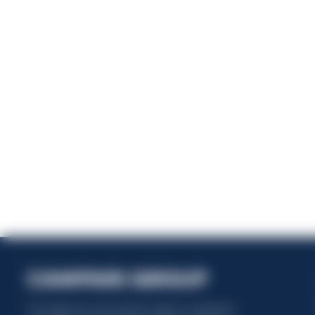
Ener
This website uses only technical cookies for essential site