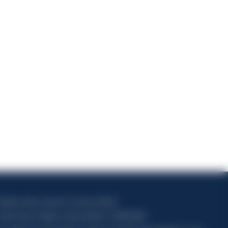
)
5
apitale sociale composto da azioni ordinarie
odice Fiscale e Registro Imprese Milano N. 06672120158