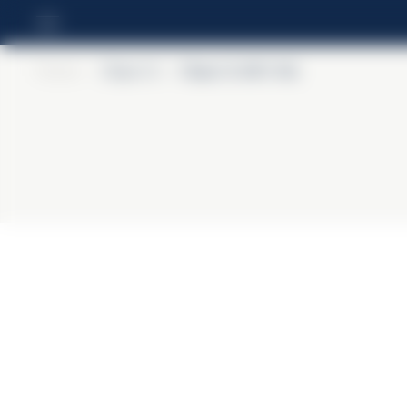
Home
>
Ouzo 12
>
Ouzo 12 40% Vol.