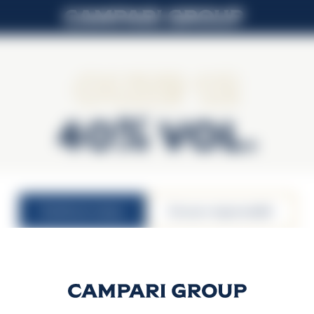
Ouzo 12
40% Vol.
nutritional values
konsum responsabbli
40% vol.
30ml serving size