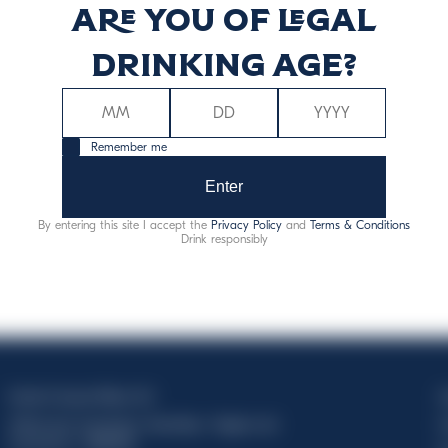
Are you of legal
ġija (kcal)
Enerġija (kJ
drinking age?
69
28
Remember me
Enter
By entering this site I accept the
Privacy Policy
and
Terms & Conditions
Drink responsibly
Davide Campari-Milano N.V.
C
Official seat: Amsterdam, Paesi Bassi - Registro del
C
Commercio n. 78502934