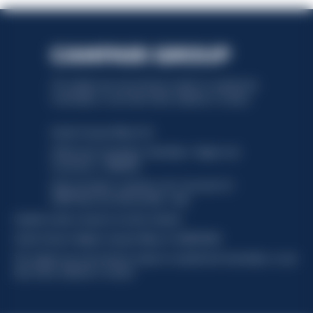
This website uses only technical cookies for essential site
functionality, no user data will be collected or tracked.
Davide Campari-Milano N.V.
Official seat: Amsterdam, Paesi Bassi - Registro del
Commercio n. 78502934
Sede secondaria e operativa: Via F. Sacchetti, 20 -
20099 Sesto San Giovanni (MI) - Italia
Capitale sociale composto da azioni ordinarie
Codice Fiscale e Registro Imprese Milano N. 06672120158
This website uses only technical cookies for essential site functionality, no user
data will be collected or tracked