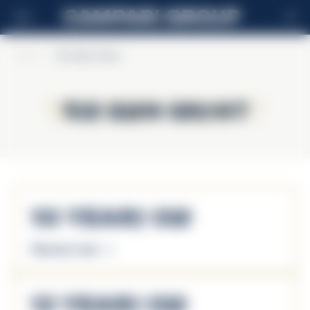
MT
Home
>
The Glen Grant
The Glen Grant
The Glen Grant
10 Years Old
Discover more
12 Years Old