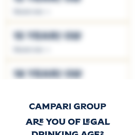
Discover more
15 Years Old
Discover more
18 Years Old
Discover more
21 Years Old
Are you of legal
Discover more
drinking age?