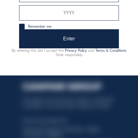
consumo responsable
Remember me
Enter
By entering this site I accept the
Privacy Policy
and
Terms & Conditions
Drink responsibly
This website uses only technical cookies for essential site
functionality, no user data will be collected or tracked.
Davide Campari-Milano N.V.
Sede oficial: Ámsterdam, Países Bajos - Registro
mercantil núm. 78502934