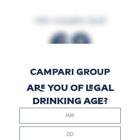
Valor energético (kcal)
69
Valor energético (kJ)
Are you of legal
285
drinking age?