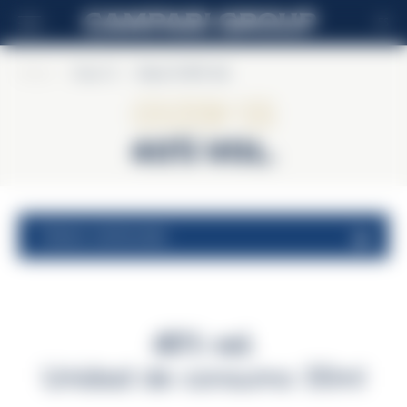
ES
Home
>
Ouzo 12
>
Ouzo 12 40% Vol.
Ouzo 12
40% Vol.
valores nutricionales
40% vol.
Unidad de consumo 30ml