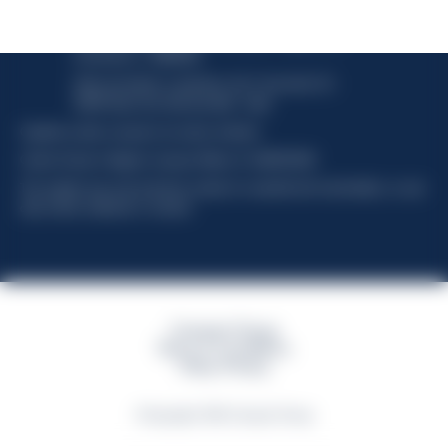
Davide Campari-Milano N.V.
Official seat: Amsterdam, Paesi Bassi - Registro del
Commercio n. 78502934
Sede secondaria e operativa: Via F. Sacchetti, 20 -
20099 Sesto San Giovanni (MI) - Italia
Capitale sociale composto da azioni ordinarie
Codice Fiscale e Registro Imprese Milano N. 06672120158
This website uses only technical cookies for essential site functionality, no user
data will be collected or tracked
Campari Group
Terms & Conditions
Policy Privacy
©Copyright 2026 Campari Group