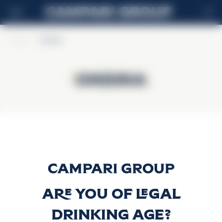
MT
Home
>
Ondina
Ondina
Ondina
Gin Ondina
Discover more
Are you of legal
drinking age?