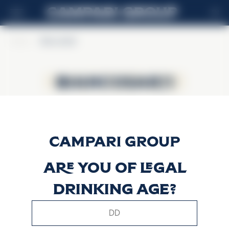
EN
Home
>
BiancoSarti
BiancoSarti
BiancoSarti
Are you of legal
drinking age?
This website uses only technical cookies for essential site
functionality, no user data will be collected or tracked.