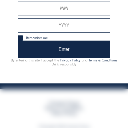
Davide Campari-Milano N.V.
Official seat: Amsterdam, Paesi Bassi - Registro del
Commercio n. 78502934
Sede secondaria e operativa: Via F. Sacchetti, 20 -
Remember me
20099 Sesto San Giovanni (MI) - Italia
Capitale sociale composto da azioni ordinarie
Enter
Codice Fiscale e Registro Imprese Milano N. 06672120158
By entering this site I accept the
Privacy Policy
and
Terms & Conditions
This website uses only technical cookies for essential site functionality, no user
Drink responsibly
data will be collected or tracked
Campari Group
Terms & Conditions
Policy Privacy
©Copyright 2026 Campari Group