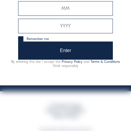
Davide Campari-Milano N.V.
Sede oficial: Ámsterdam, Países Bajos - Registro
mercantil núm. 78502934
Sede secundaria y operativa: Via F. Sacchetti, 20 - 20099
Remember me
Sesto San Giovanni (MI) - Italia
Capitale sociale composto da azioni ordinarie
Enter
Código fiscal y registro de empresas de Milán núm. 06672120158
By entering this site I accept the
Privacy Policy
and
Terms & Conditions
This website uses only technical cookies for essential site functionality, no user
Drink responsibly
data will be collected or tracked
Campari Group
Terms & Conditions
Policy Privacy
©Copyright 2026 Campari Group