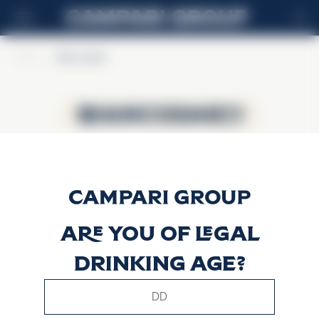
ES
Home
>
BiancoSarti
BiancoSarti
BiancoSarti
Are you of legal
drinking age?
This website uses only technical cookies for essential site
functionality, no user data will be collected or tracked.