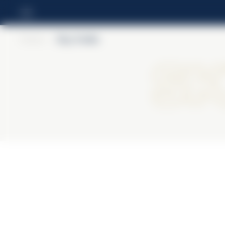
Home
>
Skyy Vodka
S