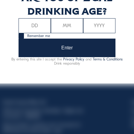
drinking age?
Remember me
Enter
By entering this site I accept the
Privacy Policy
and
Terms & Conditions
Drink responsibly
Davide Campari-Milano N.V.
C
Official seat: Amsterdam, Paesi Bassi - Registro del
C
Commercio n. 78502934
T
Sede secondaria e operativa: Via F. Sacchetti, 20 -
d
20099 Sesto San Giovanni (MI) - Italia