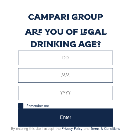
8 Years Old
Reserve Blend
Are you of legal
Discover more
drinking age?
Signature Blend
Discover more
Remember me
Enter
This website uses only technical cookies for essential site
By entering this site I accept the
Privacy Policy
and
Terms & Conditions