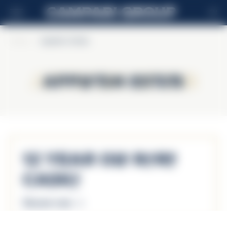
EN
Home
>
Appleton Estate
Appleton Estate
Appleton Estate
12 Year Old Rare
Casks
Discover more