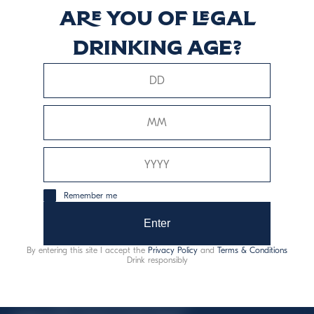
Are you of legal
LIQUEUR
drinking age?
Discover more
This website uses only technical cookies for essential site
Remember me
functionality, no user data will be collected or tracked.
Enter
Davide Campari-Milano N.V.
By entering this site I accept the
Privacy Policy
and
Terms & Conditions
Official seat: Amsterdam, Paesi Bassi - Registro del
Drink responsibly
Commercio n. 78502934
Sede secondaria e operativa: Via F. Sacchetti, 20 -
20099 Sesto San Giovanni (MI) - Italia