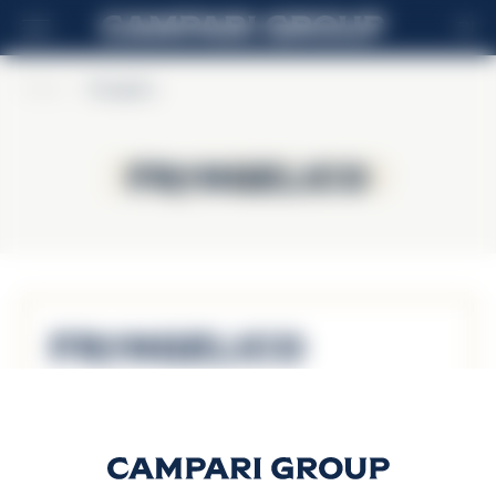
EN
Home
>
Frangelico
Frangelico
Frangelico
Frangelico
Discover more
FRANGELICO