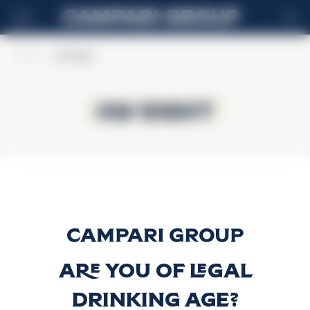
DA
Home
>
Old Eight
Old Eight
Old Eight
Old Eight
Discover more
Are you of legal
drinking age?