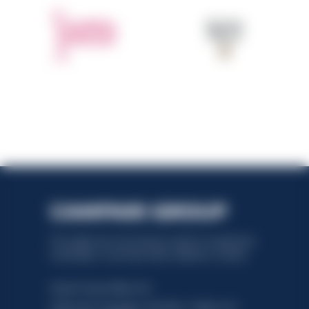
This website uses only technical cookies for essential site
functionality, no user data will be collected or tracked.
Davide Campari-Milano N.V.
Official seat: Amsterdam, Paesi Bassi - Registro del