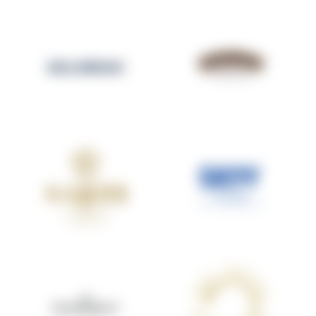
SALIGNAC