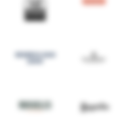
RESERVA SAN
JUAN