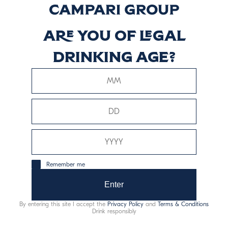
Are you of legal
drinking age?
Remember me
Enter
By entering this site I accept the
Privacy Policy
and
Terms & Conditions
Drink responsibly