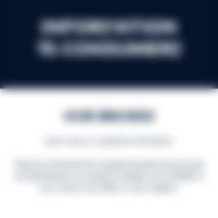
Information
to consumers
Our Brands
Learn more on nutritional information
Please be informed that accepted standard serving sizes
and specifications of products available and marketed in
your country may differ in some respects.