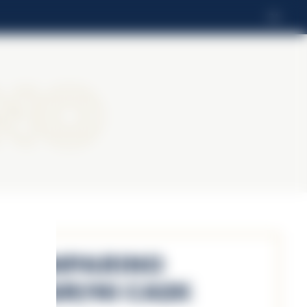
DA
no
Camparino
Negroni Cask