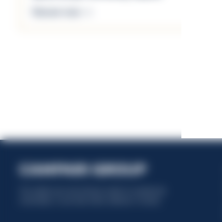
Discover more
This website uses only technical cookies for essential site
functionality, no user data will be collected or tracked.