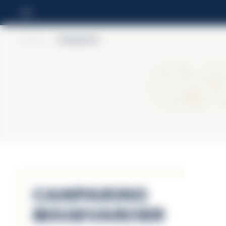
Home
>
Camparino
C
Camparino
Boulevardier