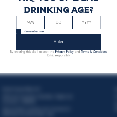
Discover more
drinking age?
Remember me
Enter
By entering this site I accept the
Privacy Policy
and
Terms & Conditions
Drink responsibly
Davide Campari-Milano N.V.
C
Official seat: Amsterdam, Paesi Bassi - Registro del
C
Commercio n. 78502934
T
Sede secondaria e operativa: Via F. Sacchetti, 20 -
d
20099 Sesto San Giovanni (MI) - Italia