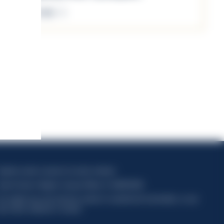
Discover more
apitale sociale composto da azioni ordinarie
odice Fiscale e Registro Imprese Milano N. 06672120158
his website uses only technical cookies for essential site functionality, no user
ata will be collected or tracked