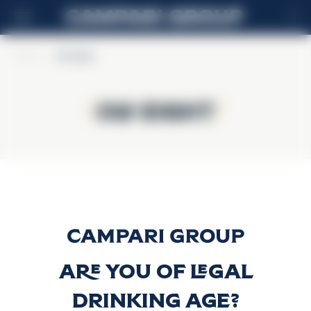
IT
Home
>
Old Eight
Old Eight
Old Eight
Old Eight
Scopri di più
Are you of legal
drinking age?