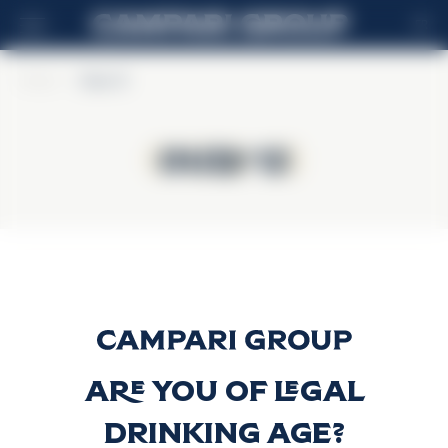
FR
Home
>
Ouzo 12
Ouzo 12
Ouzo 12
Ouzo 12
Découvrir plus
Are you of legal
drinking age?