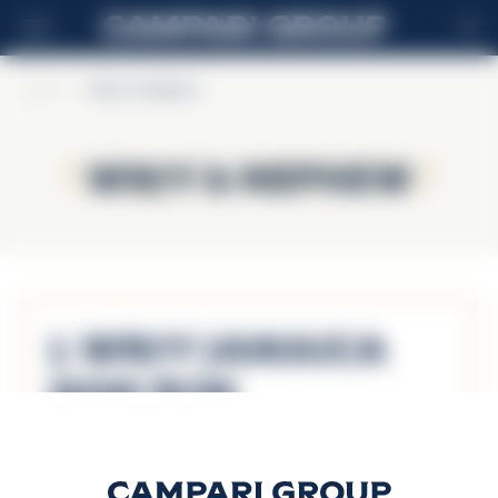
FR
Home
>
Wray & Nephew
Wray & Nephew
Wray & Nephew
J. Wray Jamaica
Gold Rum
Découvrir plus